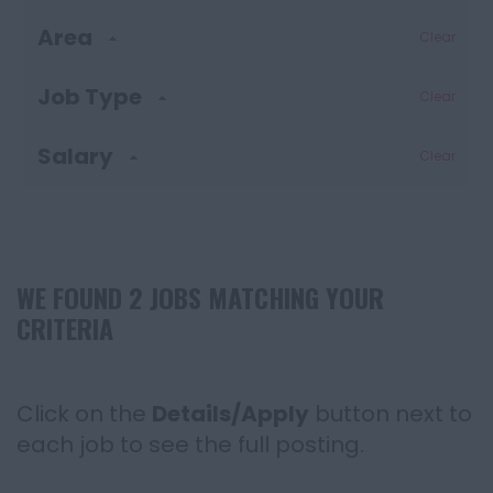
Area
Clear
Job Type
Clear
Salary
Clear
WE FOUND 2 JOBS MATCHING YOUR
CRITERIA
Click on the
Details/Apply
button next to
each job to see the full posting.