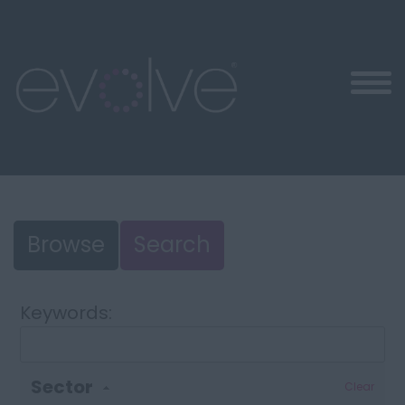
Browse
Search
Keywords:
Sector
Clear